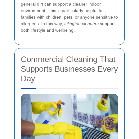
general dirt can support a cleaner indoor
environment. This is particularly helpful for
families with children, pets, or anyone sensitive to
allergens. In this way,
Islington cleaners
support
both lifestyle and wellbeing.
Commercial Cleaning That
Supports Businesses Every
Day