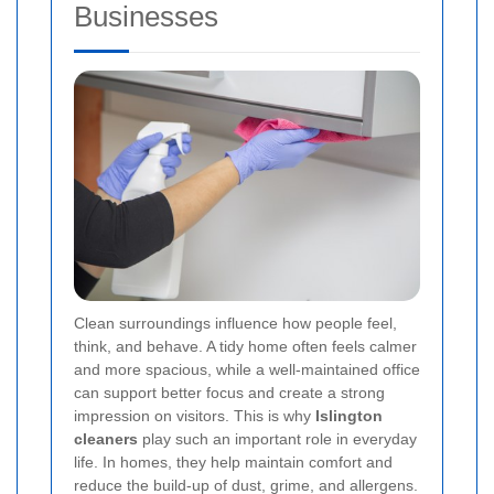
Businesses
Clean surroundings influence how people feel,
think, and behave. A tidy home often feels calmer
and more spacious, while a well-maintained office
can support better focus and create a strong
impression on visitors. This is why
Islington
cleaners
play such an important role in everyday
life. In homes, they help maintain comfort and
reduce the build-up of dust, grime, and allergens.