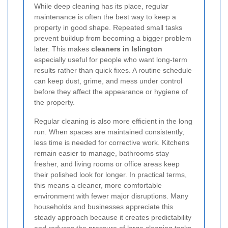
While deep cleaning has its place, regular
maintenance is often the best way to keep a
property in good shape. Repeated small tasks
prevent buildup from becoming a bigger problem
later. This makes
cleaners in Islington
especially useful for people who want long-term
results rather than quick fixes. A routine schedule
can keep dust, grime, and mess under control
before they affect the appearance or hygiene of
the property.
Regular cleaning is also more efficient in the long
run. When spaces are maintained consistently,
less time is needed for corrective work. Kitchens
remain easier to manage, bathrooms stay
fresher, and living rooms or office areas keep
their polished look for longer. In practical terms,
this means a cleaner, more comfortable
environment with fewer major disruptions. Many
households and businesses appreciate this
steady approach because it creates predictability