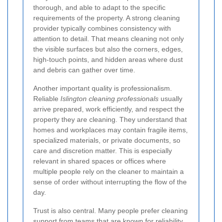
thorough, and able to adapt to the specific
requirements of the property. A strong cleaning
provider typically combines consistency with
attention to detail. That means cleaning not only
the visible surfaces but also the corners, edges,
high-touch points, and hidden areas where dust
and debris can gather over time.
Another important quality is professionalism.
Reliable
Islington cleaning professionals
usually
arrive prepared, work efficiently, and respect the
property they are cleaning. They understand that
homes and workplaces may contain fragile items,
specialized materials, or private documents, so
care and discretion matter. This is especially
relevant in shared spaces or offices where
multiple people rely on the cleaner to maintain a
sense of order without interrupting the flow of the
day.
Trust is also central. Many people prefer cleaning
support from teams that are known for reliability