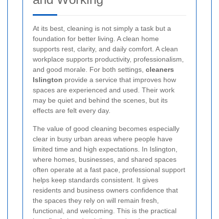
At its best, cleaning is not simply a task but a
foundation for better living. A clean home
supports rest, clarity, and daily comfort. A clean
workplace supports productivity, professionalism,
and good morale. For both settings,
cleaners
Islington
provide a service that improves how
spaces are experienced and used. Their work
may be quiet and behind the scenes, but its
effects are felt every day.
The value of good cleaning becomes especially
clear in busy urban areas where people have
limited time and high expectations. In Islington,
where homes, businesses, and shared spaces
often operate at a fast pace, professional support
helps keep standards consistent. It gives
residents and business owners confidence that
the spaces they rely on will remain fresh,
functional, and welcoming. This is the practical