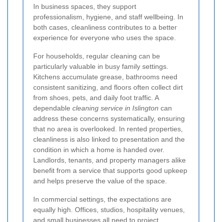
In business spaces, they support
professionalism, hygiene, and staff wellbeing. In
both cases, cleanliness contributes to a better
experience for everyone who uses the space.
For households, regular cleaning can be
particularly valuable in busy family settings.
Kitchens accumulate grease, bathrooms need
consistent sanitizing, and floors often collect dirt
from shoes, pets, and daily foot traffic. A
dependable
cleaning service in Islington
can
address these concerns systematically, ensuring
that no area is overlooked. In rented properties,
cleanliness is also linked to presentation and the
condition in which a home is handed over.
Landlords, tenants, and property managers alike
benefit from a service that supports good upkeep
and helps preserve the value of the space.
In commercial settings, the expectations are
equally high. Offices, studios, hospitality venues,
and small businesses all need to project