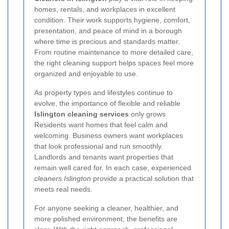
homes, rentals, and workplaces in excellent
condition. Their work supports hygiene, comfort,
presentation, and peace of mind in a borough
where time is precious and standards matter.
From routine maintenance to more detailed care,
the right cleaning support helps spaces feel more
organized and enjoyable to use.
As property types and lifestyles continue to
evolve, the importance of flexible and reliable
Islington cleaning services
only grows.
Residents want homes that feel calm and
welcoming. Business owners want workplaces
that look professional and run smoothly.
Landlords and tenants want properties that
remain well cared for. In each case, experienced
cleaners Islington
provide a practical solution that
meets real needs.
For anyone seeking a cleaner, healthier, and
more polished environment, the benefits are