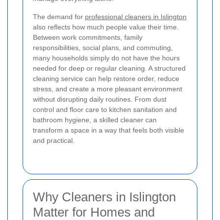
The demand for
professional cleaners in Islington
also reflects how much people value their time.
Between work commitments, family
responsibilities, social plans, and commuting,
many households simply do not have the hours
needed for deep or regular cleaning. A structured
cleaning service can help restore order, reduce
stress, and create a more pleasant environment
without disrupting daily routines. From dust
control and floor care to kitchen sanitation and
bathroom hygiene, a skilled cleaner can
transform a space in a way that feels both visible
and practical.
Why Cleaners in Islington
Matter for Homes and