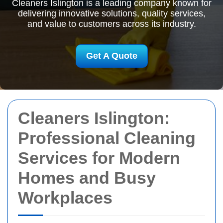
Cleaners Islington is a leading company known for
delivering innovative solutions, quality services,
and value to customers across its industry.
Get A Quote
Cleaners Islington:
Professional Cleaning
Services for Modern
Homes and Busy
Workplaces