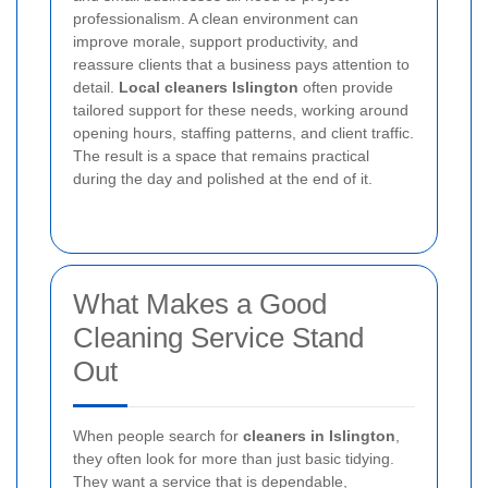
professionalism. A clean environment can
improve morale, support productivity, and
reassure clients that a business pays attention to
detail.
Local cleaners Islington
often provide
tailored support for these needs, working around
opening hours, staffing patterns, and client traffic.
The result is a space that remains practical
during the day and polished at the end of it.
What Makes a Good
Cleaning Service Stand
Out
When people search for
cleaners in Islington
,
they often look for more than just basic tidying.
They want a service that is dependable,