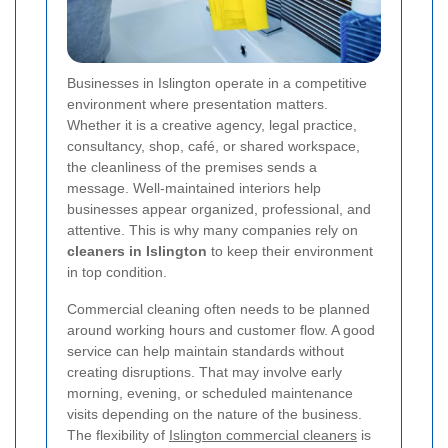
Businesses in Islington operate in a competitive
environment where presentation matters.
Whether it is a creative agency, legal practice,
consultancy, shop, café, or shared workspace,
the cleanliness of the premises sends a
message. Well-maintained interiors help
businesses appear organized, professional, and
attentive. This is why many companies rely on
cleaners in Islington
to keep their environment
in top condition.
Commercial cleaning often needs to be planned
around working hours and customer flow. A good
service can help maintain standards without
creating disruptions. That may involve early
morning, evening, or scheduled maintenance
visits depending on the nature of the business.
The flexibility of
Islington commercial cleaners
is