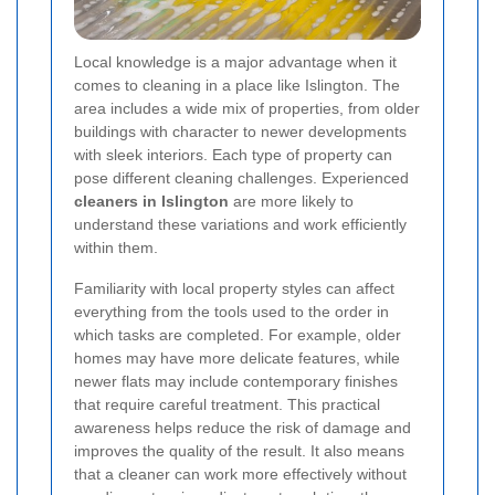
Local knowledge is a major advantage when it
comes to cleaning in a place like Islington. The
area includes a wide mix of properties, from older
buildings with character to newer developments
with sleek interiors. Each type of property can
pose different cleaning challenges. Experienced
cleaners in Islington
are more likely to
understand these variations and work efficiently
within them.
Familiarity with local property styles can affect
everything from the tools used to the order in
which tasks are completed. For example, older
homes may have more delicate features, while
newer flats may include contemporary finishes
that require careful treatment. This practical
awareness helps reduce the risk of damage and
improves the quality of the result. It also means
that a cleaner can work more effectively without