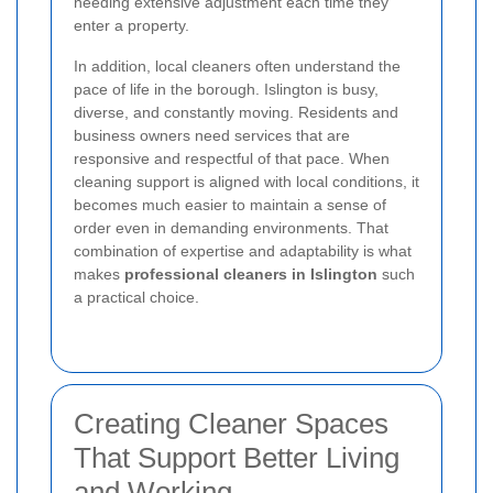
needing extensive adjustment each time they
enter a property.
In addition, local cleaners often understand the
pace of life in the borough. Islington is busy,
diverse, and constantly moving. Residents and
business owners need services that are
responsive and respectful of that pace. When
cleaning support is aligned with local conditions, it
becomes much easier to maintain a sense of
order even in demanding environments. That
combination of expertise and adaptability is what
makes
professional cleaners in Islington
such
a practical choice.
Creating Cleaner Spaces
That Support Better Living
and Working