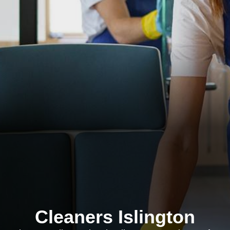
Cleaners Islington