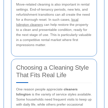
Move-related cleaning is also important in rental
settings. End-of-tenancy periods, new lets, and
refurbishment transitions can all create the need
for a thorough reset. In such cases,
local
Islington cleaners
can help restore the property
to a clean and presentable condition, ready for
the next stage of use. This is particularly valuable
in a competitive rental market where first
impressions matter.
Choosing a Cleaning Style
That Fits Real Life
One reason people appreciate
cleaners
Islington
is the variety of service styles available.
Some households need frequent visits to keep up
with daily life, while others prefer occasional