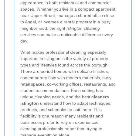
appearance in both residential and commercial
spaces. Whether you live in a compact apartment
near Upper Street, manage a shared office close
to Angel, or oversee a rental property in a busy
neighborhood, the right
Islington cleaning
services
can make a noticeable difference every
day.
What makes professional cleaning especially
important in Islington is the variety of property
types and lifestyles found across the borough.
There are period homes with delicate finishes,
contemporary flats with modern materials, busy
retail spaces, co-working offices, restaurants, and
student accommodations. Each setting has
unique cleaning needs, and the best
cleaners
Islington
understand how to adapt techniques,
products, and schedules to suit them. This
flexibility is one reason many residents and
businesses prefer to rely on experienced
cleaning professionals rather than trying to
manage everything alone.