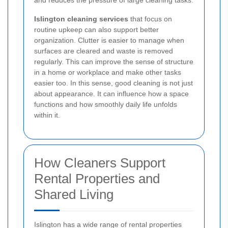
and reduces the pressure of large cleaning tasks.
Islington cleaning services
that focus on
routine upkeep can also support better
organization. Clutter is easier to manage when
surfaces are cleared and waste is removed
regularly. This can improve the sense of structure
in a home or workplace and make other tasks
easier too. In this sense, good cleaning is not just
about appearance. It can influence how a space
functions and how smoothly daily life unfolds
within it.
How Cleaners Support
Rental Properties and
Shared Living
Islington has a wide range of rental properties