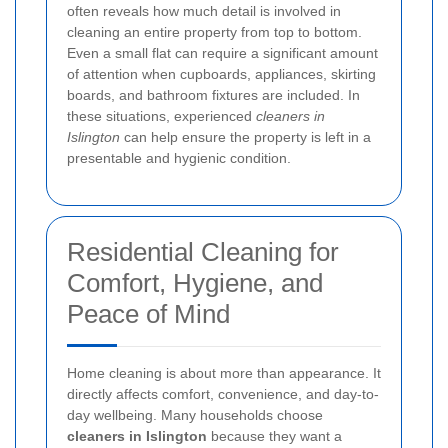
often reveals how much detail is involved in
cleaning an entire property from top to bottom.
Even a small flat can require a significant amount
of attention when cupboards, appliances, skirting
boards, and bathroom fixtures are included. In
these situations, experienced
cleaners in
Islington
can help ensure the property is left in a
presentable and hygienic condition.
Residential Cleaning for
Comfort, Hygiene, and
Peace of Mind
Home cleaning is about more than appearance. It
directly affects comfort, convenience, and day-to-
day wellbeing. Many households choose
cleaners in Islington
because they want a