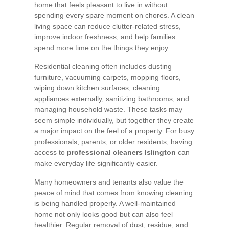
home that feels pleasant to live in without
spending every spare moment on chores. A clean
living space can reduce clutter-related stress,
improve indoor freshness, and help families
spend more time on the things they enjoy.
Residential cleaning often includes dusting
furniture, vacuuming carpets, mopping floors,
wiping down kitchen surfaces, cleaning
appliances externally, sanitizing bathrooms, and
managing household waste. These tasks may
seem simple individually, but together they create
a major impact on the feel of a property. For busy
professionals, parents, or older residents, having
access to
professional cleaners Islington
can
make everyday life significantly easier.
Many homeowners and tenants also value the
peace of mind that comes from knowing cleaning
is being handled properly. A well-maintained
home not only looks good but can also feel
healthier. Regular removal of dust, residue, and