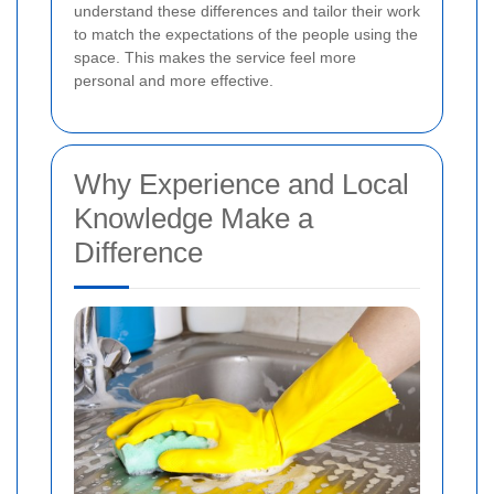
understand these differences and tailor their work
to match the expectations of the people using the
space. This makes the service feel more
personal and more effective.
Why Experience and Local
Knowledge Make a
Difference