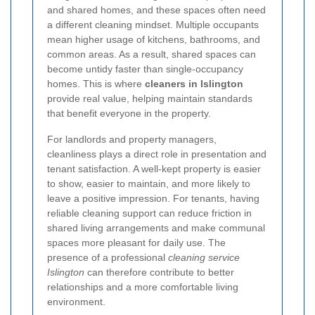
and shared homes, and these spaces often need
a different cleaning mindset. Multiple occupants
mean higher usage of kitchens, bathrooms, and
common areas. As a result, shared spaces can
become untidy faster than single-occupancy
homes. This is where
cleaners in Islington
provide real value, helping maintain standards
that benefit everyone in the property.
For landlords and property managers,
cleanliness plays a direct role in presentation and
tenant satisfaction. A well-kept property is easier
to show, easier to maintain, and more likely to
leave a positive impression. For tenants, having
reliable cleaning support can reduce friction in
shared living arrangements and make communal
spaces more pleasant for daily use. The
presence of a professional
cleaning service
Islington
can therefore contribute to better
relationships and a more comfortable living
environment.