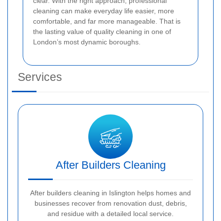
clear. With the right approach, professional
cleaning can make everyday life easier, more
comfortable, and far more manageable. That is
the lasting value of quality cleaning in one of
London’s most dynamic boroughs.
Services
After Builders Cleaning
After builders cleaning in Islington helps homes and
businesses recover from renovation dust, debris,
and residue with a detailed local service.