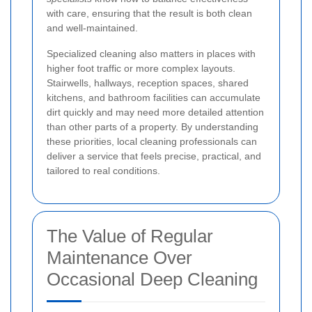
with care, ensuring that the result is both clean
and well-maintained.
Specialized cleaning also matters in places with
higher foot traffic or more complex layouts.
Stairwells, hallways, reception spaces, shared
kitchens, and bathroom facilities can accumulate
dirt quickly and may need more detailed attention
than other parts of a property. By understanding
these priorities, local cleaning professionals can
deliver a service that feels precise, practical, and
tailored to real conditions.
The Value of Regular
Maintenance Over
Occasional Deep Cleaning