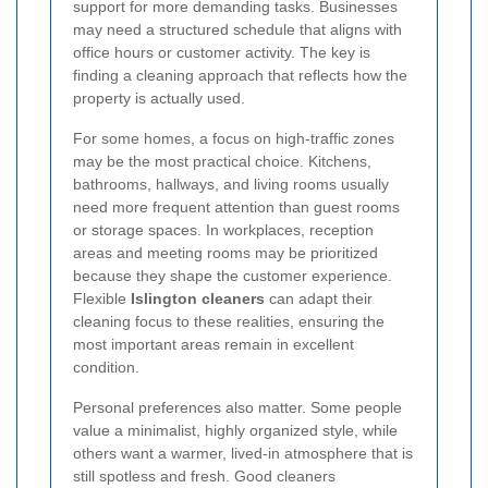
support for more demanding tasks. Businesses
may need a structured schedule that aligns with
office hours or customer activity. The key is
finding a cleaning approach that reflects how the
property is actually used.
For some homes, a focus on high-traffic zones
may be the most practical choice. Kitchens,
bathrooms, hallways, and living rooms usually
need more frequent attention than guest rooms
or storage spaces. In workplaces, reception
areas and meeting rooms may be prioritized
because they shape the customer experience.
Flexible
Islington cleaners
can adapt their
cleaning focus to these realities, ensuring the
most important areas remain in excellent
condition.
Personal preferences also matter. Some people
value a minimalist, highly organized style, while
others want a warmer, lived-in atmosphere that is
still spotless and fresh. Good cleaners