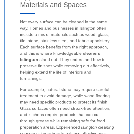
Materials and Spaces
Not every surface can be cleaned in the same
way. Homes and businesses in Islington often
include a mix of materials such as wood, glass,
tile, stone, stainless steel, and fabric upholstery.
Each surface benefits from the right approach,
and this is where knowledgeable
cleaners
Islington
stand out. They understand how to
preserve finishes while removing dirt effectively,
helping extend the life of interiors and
furnishings.
For example, natural stone may require careful
treatment to avoid damage, while wood flooring
may need specific products to protect its finish.
Glass surfaces often need streak-free attention,
and kitchens require products that can cut
through grease while remaining safe for food
preparation areas. Experienced
Islington cleaning
specialists
know how to balance effectiveness