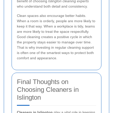
benefit of choosing
Islington cleaning experts
who understand both detail and consistency.
Clean spaces also encourage better habits.
When a room is orderly, people are more likely to
keep it that way. When a workplace is tidy, teams
are more likely to treat the space respectfully.
Good cleaning creates a positive cycle in which
the property stays easier to manage over time.
That is why investing in regular cleaning support
is often one of the smartest ways to protect both
comfort and appearance.
Final Thoughts on
Choosing Cleaners in
Islington
Cleaners in Islington
play a vital role in keeping