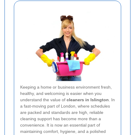
Keeping a home or business environment fresh,
healthy, and welcoming is easier when you
understand the value of
cleaners in Islington
. In
a fast-moving part of London, where schedules
are packed and standards are high, reliable
cleaning support has become more than a
convenience. It is now an essential part of
maintaining comfort, hygiene, and a polished