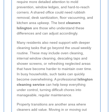
require more detailed attention to mold
prevention, window ledges, and hard-to-reach
corners. A shared office could need rubbish
removal, desk sanitization, floor vacuuming, and
kitchen area upkeep. The best
cleaners
Islington
are those who understand these
differences and can adjust accordingly.
Many residents also need support with deeper
cleaning tasks that go beyond the usual weekly
routine. These may include oven cleaning,
internal window cleaning, descaling taps and
shower screens, or refreshing neglected areas
that have become harder to maintain over time.
In busy households, such tasks can quickly
become overwhelming. A professional
Islington
cleaning service
can help keep everything
under control, turning difficult chores into
manageable, regular maintenance.
Property transitions are another area where
cleaners add value. Moving in or moving out