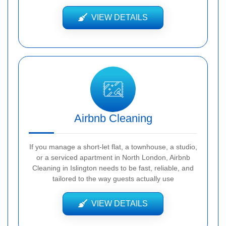
VIEW DETAILS
Airbnb Cleaning
If you manage a short-let flat, a townhouse, a studio,
or a serviced apartment in North London, Airbnb
Cleaning in Islington needs to be fast, reliable, and
tailored to the way guests actually use
VIEW DETAILS