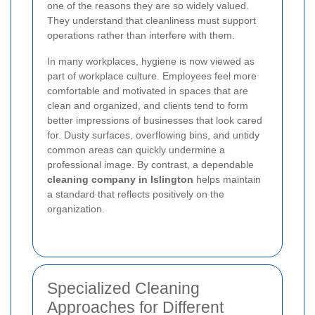
one of the reasons they are so widely valued.
They understand that cleanliness must support
operations rather than interfere with them.
In many workplaces, hygiene is now viewed as
part of workplace culture. Employees feel more
comfortable and motivated in spaces that are
clean and organized, and clients tend to form
better impressions of businesses that look cared
for. Dusty surfaces, overflowing bins, and untidy
common areas can quickly undermine a
professional image. By contrast, a dependable
cleaning company in Islington
helps maintain
a standard that reflects positively on the
organization.
Specialized Cleaning
Approaches for Different