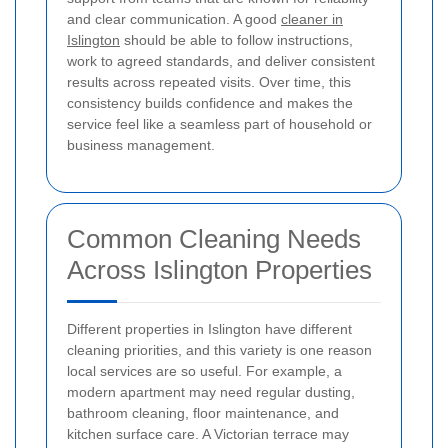
and clear communication. A good
cleaner in
Islington
should be able to follow instructions,
work to agreed standards, and deliver consistent
results across repeated visits. Over time, this
consistency builds confidence and makes the
service feel like a seamless part of household or
business management.
Common Cleaning Needs
Across Islington Properties
Different properties in Islington have different
cleaning priorities, and this variety is one reason
local services are so useful. For example, a
modern apartment may need regular dusting,
bathroom cleaning, floor maintenance, and
kitchen surface care. A Victorian terrace may